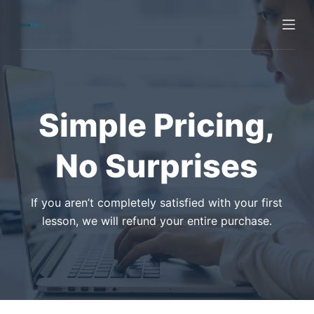
S
k
i
p
t
o
Simple Pricing,
c
o
No Surprises
n
t
e
If you aren’t completely satisfied with your first
n
lesson, we will refund your entire purchase.
t