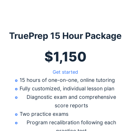
TruePrep 15 Hour Package
$1,150
Get started
15 hours of one-on-one, online tutoring
Fully customized, individual lesson plan
Diagnostic exam and comprehensive
score reports
Two practice exams
Program recalibration following each
practice test