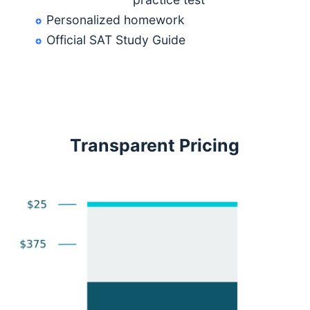
Personalized homework
Official SAT Study Guide
Transparent Pricing