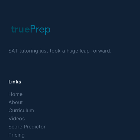
SAT tutoring just took a huge leap forward.
Links
Home
About
Curriculum
Videos
Score Predictor
Pricing